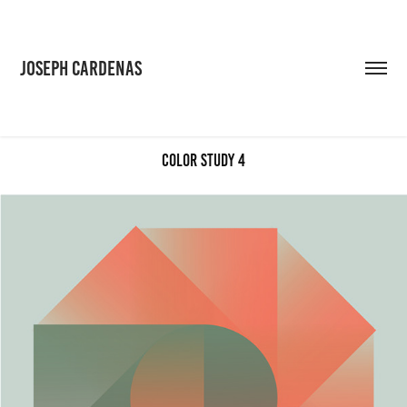
JOSEPH CARDENAS
Color Study 4