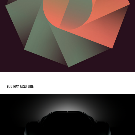
You may also like
Acura Performance Electric Vision Design Study