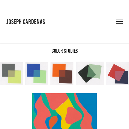
JOSEPH CARDENAS
Color Studies