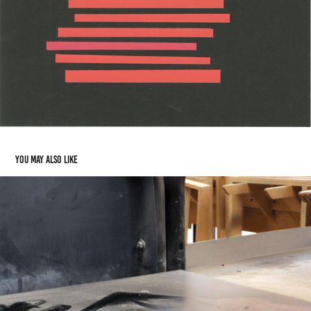
You may also like
Re-Form
2021